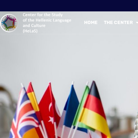
HOME
THE CENTER