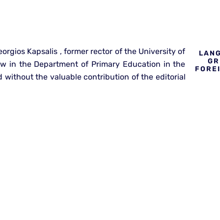
orgios Kapsalis , former rector of the University of
LANG
GR
ow in the Department of Primary Education in the
FORE
without the valuable contribution of the editorial