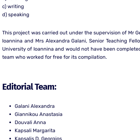
c) writing
d) speaking
This project was carried out under the supervision of Mr Ge
Ioannina and Mrs Alexandra Galani, Senior Teaching Fell
University of Ioannina and would not have been completed 
team who worked for free for its compilation.
Editorial Team:
Galani Alexandra
Giannikou Anastasia
Douvali Anna
Kapsali Margarita
Kapsalis D. Georgios