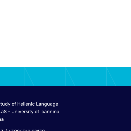
Study of Hellenic Language
aS - University of Ioannina
na