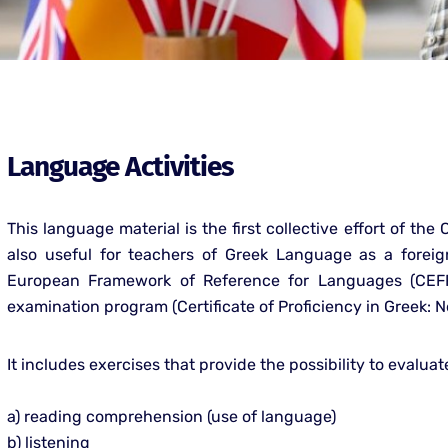
Language Activities
This language material is the first collective effort of the
also useful for teachers of Greek Language as a fore
European Framework of Reference for Languages (CEFR 
examination program (Certificate of Proficiency in Greek:
It includes exercises that provide the possibility to evaluate
a) reading comprehension (use of language)
b) listening