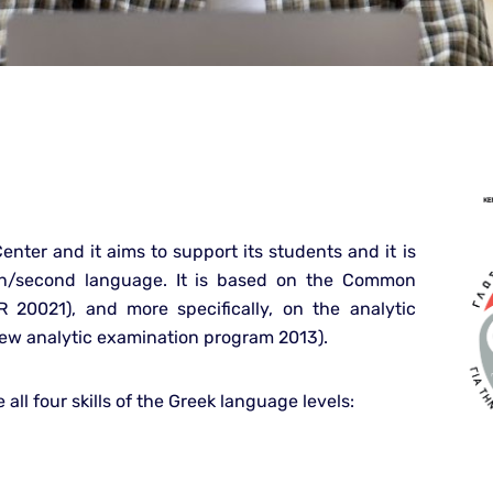
 Center and it aims to support its students and it is
ign/second language. It is based on the Common
20021), and more specifically, on the analytic
 New analytic examination program 2013).
 all four skills of the Greek language levels: