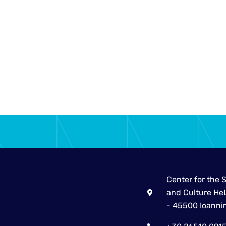
Center for the 
and Culture HeL
- 45500 Ioanni