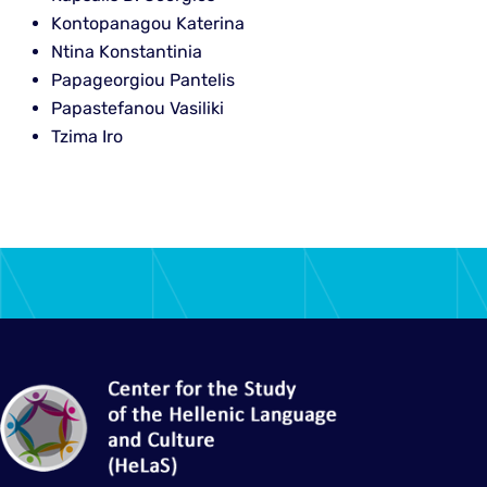
Kontopanagou Katerina
Ntina Konstantinia
Papageorgiou Pantelis
Papastefanou Vasiliki
Tzima Iro