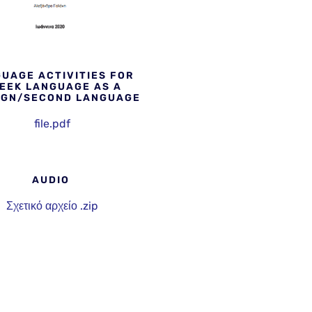
UAGE ACTIVITIES FOR
EEK LANGUAGE AS A
IGN/SECOND LANGUAGE
file.pdf
AUDIO
Σχετικό αρχείο .zip