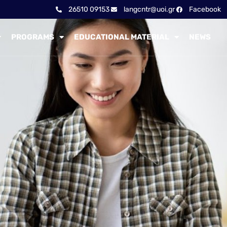
26510 09153
langcntr@uoi.gr
Facebook
PROGRAMS
EDUCATIONAL MATERIAL
NEWS